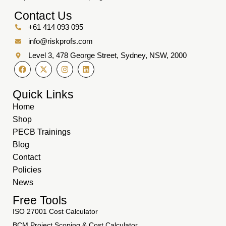
Contact Us
+61 414 093 095
info@riskprofs.com
Level 3, 478 George Street, Sydney, NSW, 2000
Quick Links
Home
Shop
PECB Trainings
Blog
Contact
Policies
News
Free Tools
ISO 27001 Cost Calculator
BCM Project Scoping & Cost Calculator