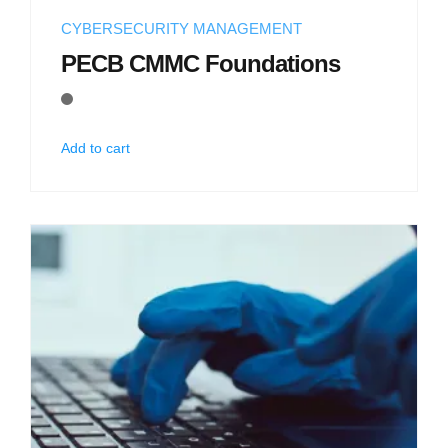
CYBERSECURITY MANAGEMENT
PECB CMMC Foundations
Add to cart