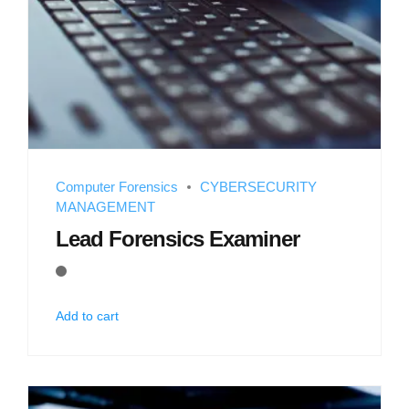
Computer Forensics
CYBERSECURITY
MANAGEMENT
Lead Forensics Examiner
Add to cart