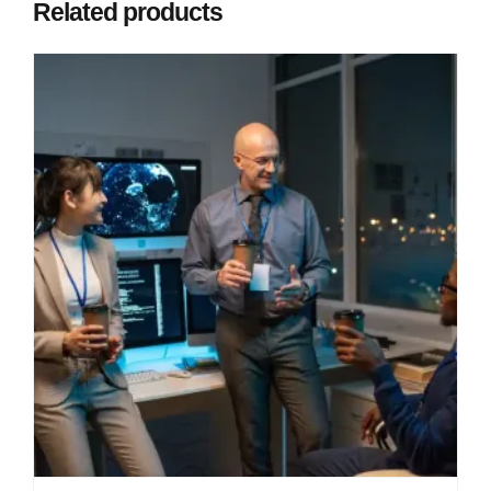
Related products