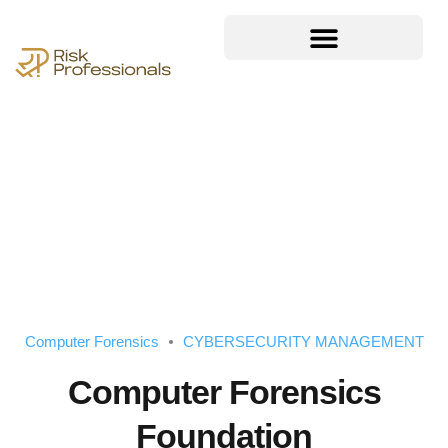
Computer Forensics
CYBERSECURITY MANAGEMENT
Computer Forensics
Foundation