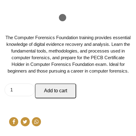
The Computer Forensics Foundation training provides essential
knowledge of digital evidence recovery and analysis. Learn the
fundamental tools, methodologies, and processes used in
computer forensics, and prepare for the PECB Certificate
Holder in Computer Forensics Foundation exam. Ideal for
beginners and those pursuing a career in computer forensics.
Add to cart