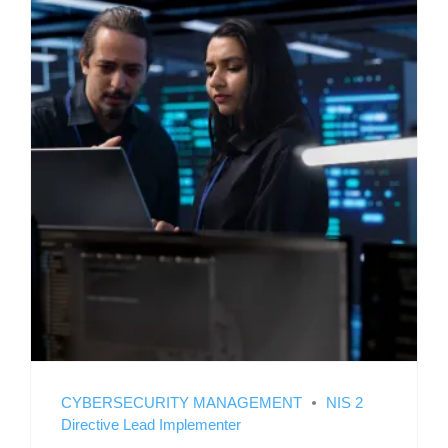
CYBERSECURITY MANAGEMENT
NIS 2
Directive Lead Implementer