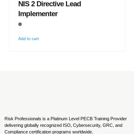
NIS 2 Directive Lead
Implementer
Add to cart
Risk Professionals is a Platinum Level PECB Training Provider
delivering globally recognized ISO, Cybersecurity, GRC, and
Compliance certification programs worldwide.