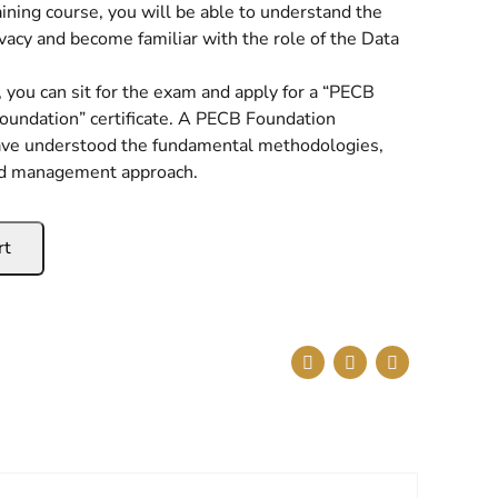
aining course, you will be able to understand the
ivacy and become familiar with the role of the Data
 you can sit for the exam and apply for a “PECB
oundation” certificate. A PECB Foundation
have understood the fundamental methodologies,
nd management approach.
rt