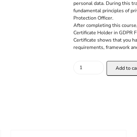
personal data. During this tr
fundamental principles of pr
Protection Officer.
After completing this course,
Certificate Holder in GDPR F
Certificate shows that you 
requirements, framework a
Add to ca