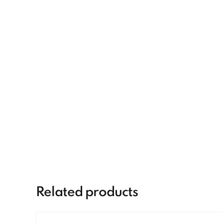
Related products