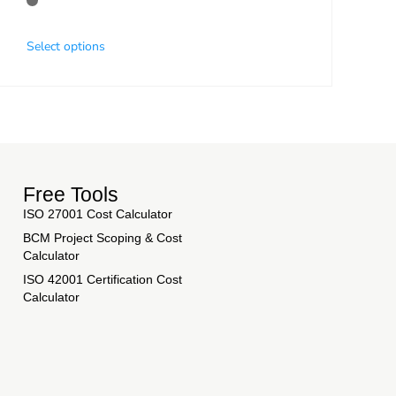
Select options
Free Tools
ISO 27001 Cost Calculator
BCM Project Scoping & Cost
Calculator
ISO 42001 Certification Cost
Calculator