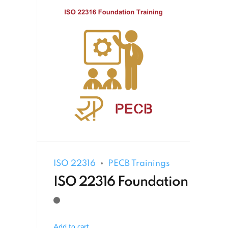
ISO 22316
PECB Trainings
ISO 22316 Foundation
Add to cart