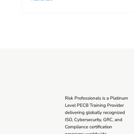
Risk Professionals is a Platinum
Level PECB Training Provider
delivering globally recognized
ISO, Cybersecurity, GRC, and
Compliance certification
programs worldwide.