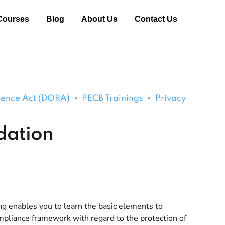
Courses
Blog
About Us
Contact Us
lience Act (DORA)
PECB Trainings
Privacy
dation
g enables you to learn the basic elements to
liance framework with regard to the protection of