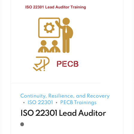
Continuity, Resilience, and Recovery
ISO 22301
PECB Trainings
ISO 22301 Lead Auditor