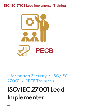
Information Security
ISO/IEC
27001
PECB Trainings
ISO/IEC 27001 Lead
Implementer