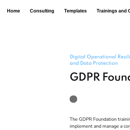
Home
Consulting
Templates
Trainings and 
Digital Operational Resi
and Data Protection
GDPR Foun
The GDPR Foundation trainin
implement and manage a comp