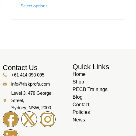
Select options
Quick Links
Contact Us
Home
+61 414 093 095
Shop
info@riskprofs.com
PECB Trainings
Level 3, 478 George
Blog
Street,
Contact
Sydney, NSW, 2000
Policies
News