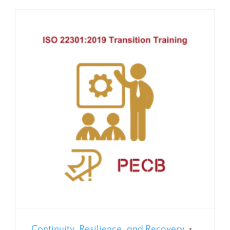
Continuity, Resilience, and Recovery