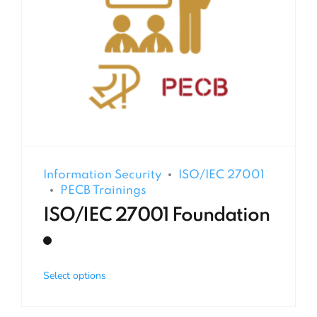
Information Security
ISO/IEC 27001
PECB Trainings
ISO/IEC 27001 Foundation
Select options