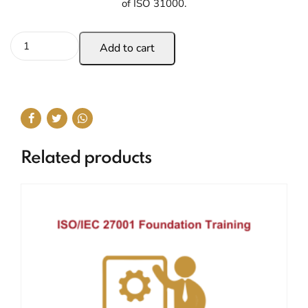
of ISO 31000.
Add to cart
Related products