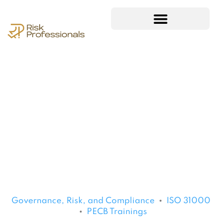
Governance, Risk, and Compliance
ISO 31000
PECB Trainings