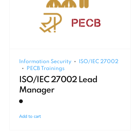
Information Security
ISO/IEC 27002
PECB Trainings
ISO/IEC 27002 Lead
Manager
Add to cart