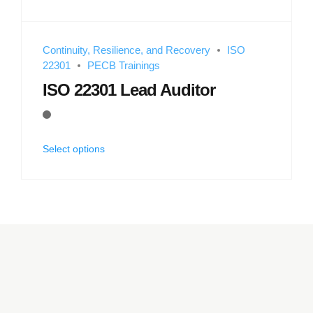
Continuity, Resilience, and Recovery
ISO
22301
PECB Trainings
ISO 22301 Lead Auditor
Select options