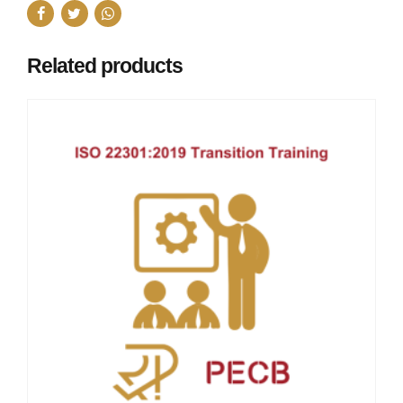
Related products