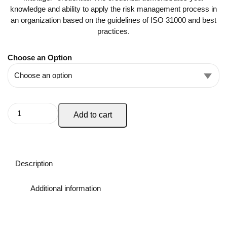
knowledge and ability to apply the risk management process in
an organization based on the guidelines of ISO 31000 and best
practices.
Choose an Option
Add to cart
Description
Additional information