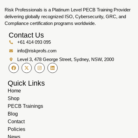
Risk Professionals is a Platinum Level PECB Training Provider
delivering globally recognized ISO, Cybersecurity, GRC, and
Compliance certification programs worldwide.
Contact Us
+61 414 093 095
info@riskprofs.com
Level 3, 478 George Street, Sydney, NSW, 2000
Quick Links
Home
Shop
PECB Trainings
Blog
Contact
Policies
News