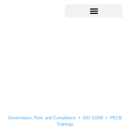
Governance, Risk, and Compliance
ISO 31000
PECB
Trainings