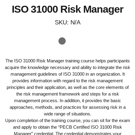
ISO 31000 Risk Manager
SKU:
N/A
The ISO 31000 Risk Manager training course helps participants
acquire the knowledge necessary and ability to integrate the risk
management guidelines of ISO 31000 in an organization. It
provides information with regard to the risk management
principles and their application, as well as the core elements of
the risk management framework and steps for a risk
management process. In addition, it provides the basic
approaches, methods, and practices for assessing risk in a
wide range of situations.
Upon completion of the training course, you can sit for the exam
and apply to obtain the “PECB Certified ISO 31000 Risk
Manager” credential. The credential demonstrates your