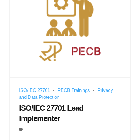
ISO/IEC 27701
PECB Trainings
Privacy
and Data Protection
ISO/IEC 27701 Lead
Implementer