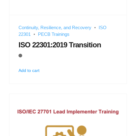
Continuity, Resilience, and Recovery
ISO
22301
PECB Trainings
ISO 22301:2019 Transition
Add to cart