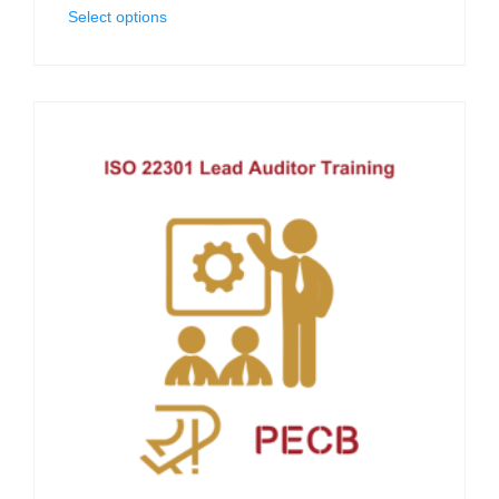
Select options