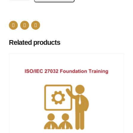
Related products