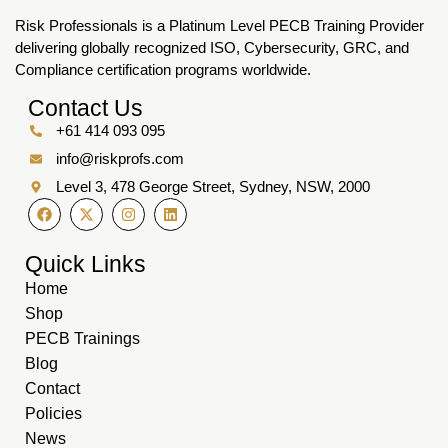
Risk Professionals is a Platinum Level PECB Training Provider
delivering globally recognized ISO, Cybersecurity, GRC, and
Compliance certification programs worldwide.
Contact Us
+61 414 093 095
info@riskprofs.com
Level 3, 478 George Street, Sydney, NSW, 2000
Quick Links
Home
Shop
PECB Trainings
Blog
Contact
Policies
News