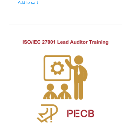
Add to cart