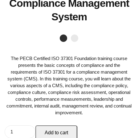
Compliance Management
System
The PECB Certified ISO 37301 Foundation training course
presents the basic concepts of compliance and the
requirements of ISO 37301 for a compliance management
system (CMS). In this training course, you will learn about the
various aspects of a CMS, including the compliance policy,
compliance culture, compliance risk assessment, operational
controls, performance measurements, leadership and
commitment, internal audit, management review, and continual
improvement.
Add to cart