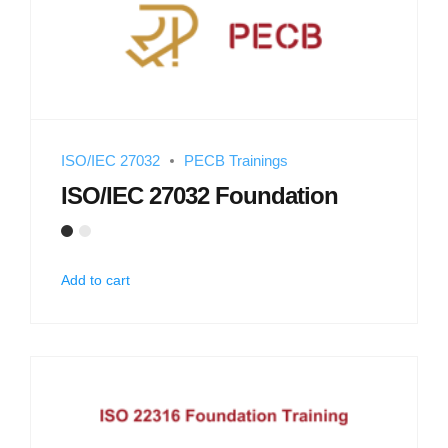
ISO/IEC 27032
PECB Trainings
ISO/IEC 27032 Foundation
Add to cart