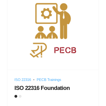
ISO 22316
PECB Trainings
ISO 22316 Foundation