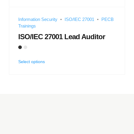
Information Security
ISO/IEC 27001
PECB
Trainings
ISO/IEC 27001 Lead Auditor
Select options