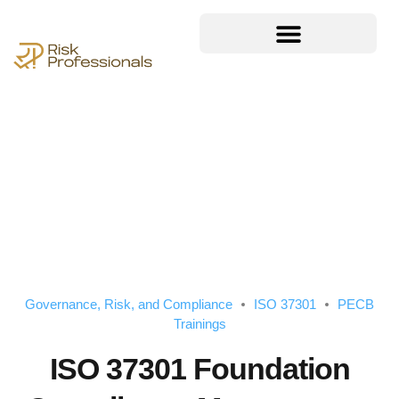
Governance, Risk, and Compliance
ISO 37301
PECB
Trainings
ISO 37301 Foundation