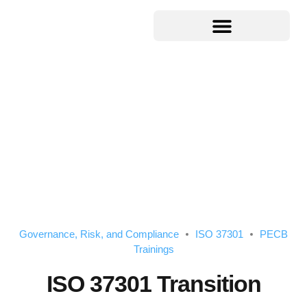
Governance, Risk, and Compliance
ISO 37301
PECB
Trainings
ISO 37301 Transition