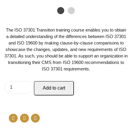
The ISO 37301 Transition training course enables you to obtain
a detailed understanding of the differences between ISO 37301
and ISO 19600 by making clause-by-clause comparisons to
showcase the changes, updates, and new requirements of ISO
37301. As such, you should be able to support an organization in
transitioning their CMS from ISO 19600 recommendations to
ISO 37301 requirements.
Add to cart