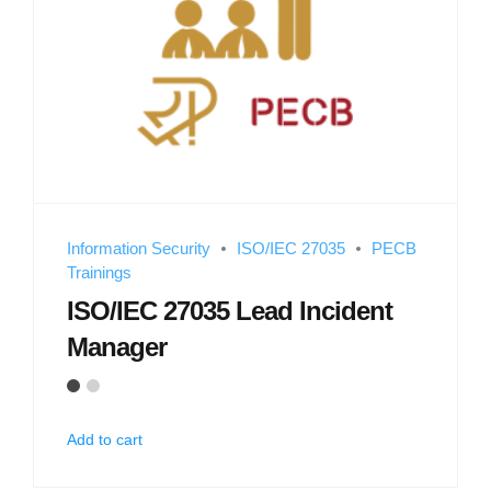
Information Security
ISO/IEC 27035
PECB
Trainings
ISO/IEC 27035 Lead Incident
Manager
Add to cart