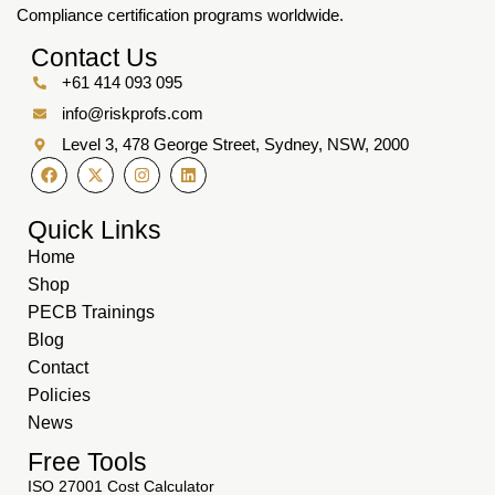
Compliance certification programs worldwide.
Contact Us
+61 414 093 095
info@riskprofs.com
Level 3, 478 George Street, Sydney, NSW, 2000
Quick Links
Home
Shop
PECB Trainings
Blog
Contact
Policies
News
Free Tools
ISO 27001 Cost Calculator