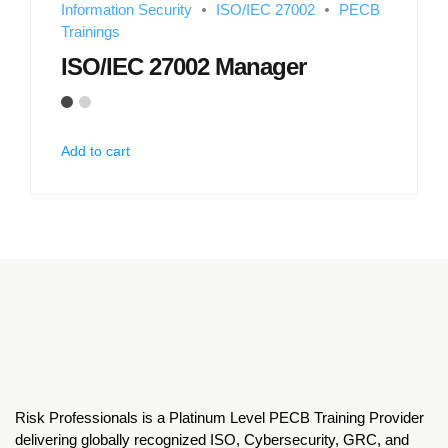
Information Security
ISO/IEC 27002
PECB
Trainings
ISO/IEC 27002 Manager
Add to cart
Risk Professionals is a Platinum Level PECB Training Provider
delivering globally recognized ISO, Cybersecurity, GRC, and