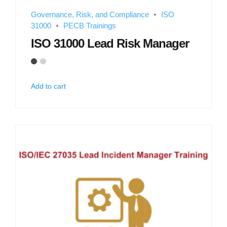
Governance, Risk, and Compliance
ISO
31000
PECB Trainings
ISO 31000 Lead Risk Manager
Add to cart