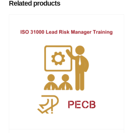
Related products