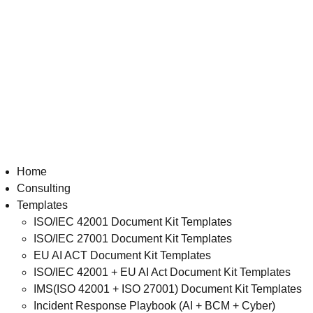
Home
Consulting
Templates
ISO/IEC 42001 Document Kit Templates
ISO/IEC 27001 Document Kit Templates
EU AI ACT Document Kit Templates
ISO/IEC 42001 + EU AI Act Document Kit Templates
IMS(ISO 42001 + ISO 27001) Document Kit Templates
Incident Response Playbook (AI + BCM + Cyber)