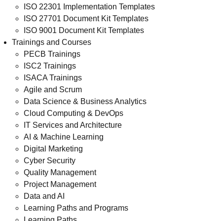
ISO 22301 Implementation Templates
ISO 27701 Document Kit Templates
ISO 9001 Document Kit Templates
Trainings and Courses
PECB Trainings
ISC2 Trainings
ISACA Trainings
Agile and Scrum
Data Science & Business Analytics
Cloud Computing & DevOps
IT Services and Architecture
AI & Machine Learning
Digital Marketing
Cyber Security
Quality Management
Project Management
Data and AI
Learning Paths and Programs
Learning Paths