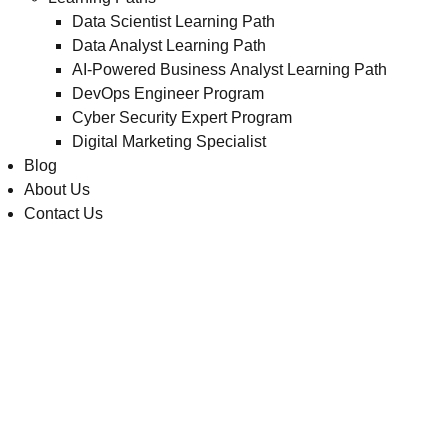
Data Scientist Learning Path
Data Analyst Learning Path
AI-Powered Business Analyst Learning Path
DevOps Engineer Program
Cyber Security Expert Program
Digital Marketing Specialist
Blog
About Us
Contact Us