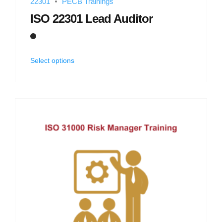
22301
PECB Trainings
ISO 22301 Lead Auditor
Select options