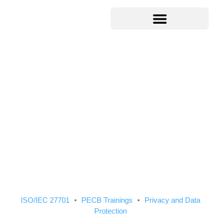
ISO/IEC 27701
PECB Trainings
Privacy and Data
Protection