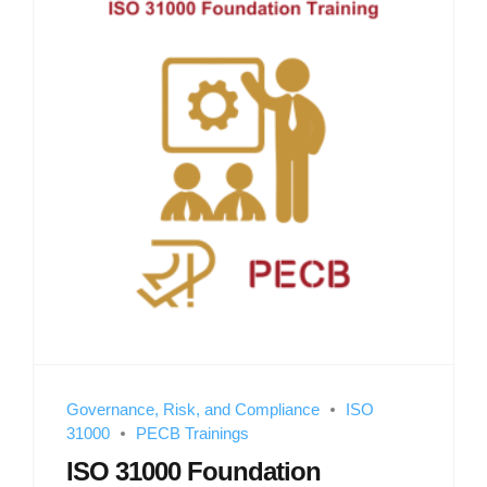
Governance, Risk, and Compliance
ISO
31000
PECB Trainings
ISO 31000 Foundation