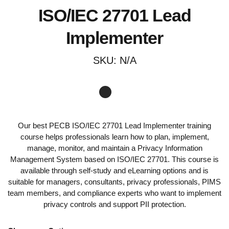
ISO/IEC 27701 Lead
Implementer
SKU:
N/A
Our best PECB ISO/IEC 27701 Lead Implementer training
course helps professionals learn how to plan, implement,
manage, monitor, and maintain a Privacy Information
Management System based on ISO/IEC 27701. This course is
available through self-study and eLearning options and is
suitable for managers, consultants, privacy professionals, PIMS
team members, and compliance experts who want to implement
privacy controls and support PII protection.