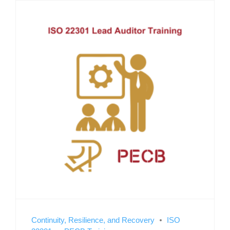
Continuity, Resilience, and Recovery
ISO