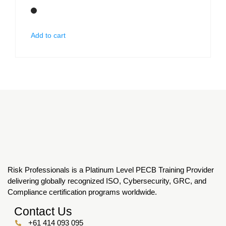
Add to cart
Risk Professionals is a Platinum Level PECB Training Provider
delivering globally recognized ISO, Cybersecurity, GRC, and
Compliance certification programs worldwide.
Contact Us
+61 414 093 095