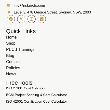
info@riskprofs.com
Level 3, 478 George Street, Sydney, NSW, 2000
Quick Links
Home
Shop
PECB Trainings
Blog
Contact
Policies
News
Free Tools
ISO 27001 Cost Calculator
BCM Project Scoping & Cost Calculator
ISO 42001 Certification Cost Calculator