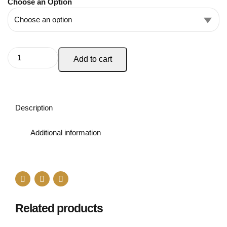
Choose an Option
Add to cart
Description
Additional information
Related products