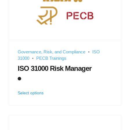
Governance, Risk, and Compliance
ISO
31000
PECB Trainings
ISO 31000 Risk Manager
Select options