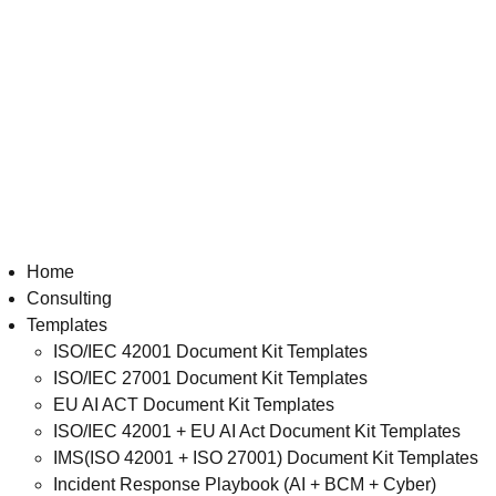
Home
Consulting
Templates
ISO/IEC 42001 Document Kit Templates
ISO/IEC 27001 Document Kit Templates
EU AI ACT Document Kit Templates
ISO/IEC 42001 + EU AI Act Document Kit Templates
IMS(ISO 42001 + ISO 27001) Document Kit Templates
Incident Response Playbook (AI + BCM + Cyber)