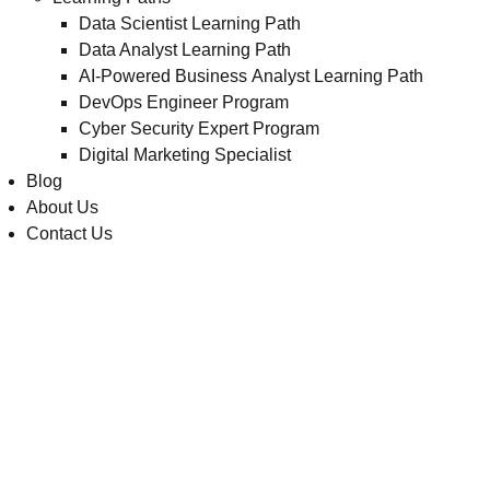
Data Scientist Learning Path
Data Analyst Learning Path
AI-Powered Business Analyst Learning Path
DevOps Engineer Program
Cyber Security Expert Program
Digital Marketing Specialist
Blog
About Us
Contact Us