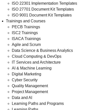
ISO 22301 Implementation Templates
ISO 27701 Document Kit Templates
ISO 9001 Document Kit Templates
Trainings and Courses
PECB Trainings
ISC2 Trainings
ISACA Trainings
Agile and Scrum
Data Science & Business Analytics
Cloud Computing & DevOps
IT Services and Architecture
AI & Machine Learning
Digital Marketing
Cyber Security
Quality Management
Project Management
Data and AI
Learning Paths and Programs
Learning Paths