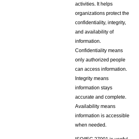
activities. It helps
organizations protect the
confidentiality, integrity,
and availability of
information.
Confidentiality means
only authorized people
can access information.
Integrity means
information stays
accurate and complete.
Availability means
information is accessible
when needed.