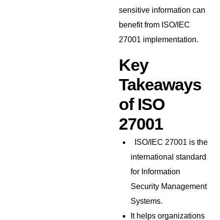
sensitive information can
benefit from ISO/IEC
27001 implementation.
Key
Takeaways
of ISO
27001
ISO/IEC 27001 is the
international standard
for Information
Security Management
Systems.
It helps organizations