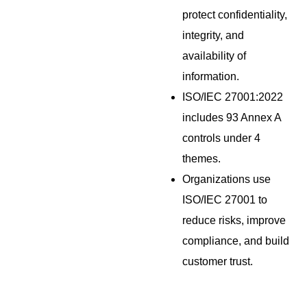
protect confidentiality,
integrity, and
availability of
information.
ISO/IEC 27001:2022
includes 93 Annex A
controls under 4
themes.
Organizations use
ISO/IEC 27001 to
reduce risks, improve
compliance, and build
customer trust.