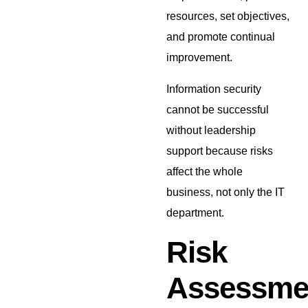
resources, set objectives,
and promote continual
improvement.
Information security
cannot be successful
without leadership
support because risks
affect the whole
business, not only the IT
department.
Risk
Assessme