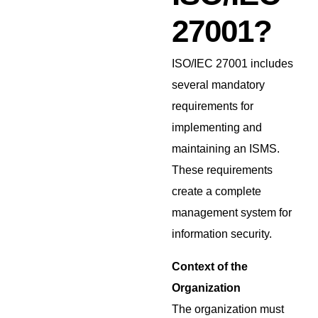
27001?
ISO/IEC 27001 includes
several mandatory
requirements for
implementing and
maintaining an ISMS.
These requirements
create a complete
management system for
information security.
Context of the
Organization
The organization must