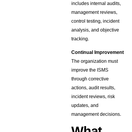
includes internal audits,
management reviews,
control testing, incident
analysis, and objective
tracking.
Continual Improvement
The organization must
improve the ISMS
through corrective
actions, audit results,
incident reviews, risk
updates, and
management decisions.
What