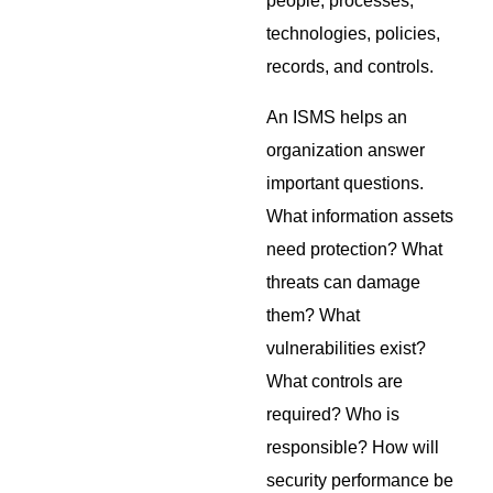
people, processes,
technologies, policies,
records, and controls.
An ISMS helps an
organization answer
important questions.
What information assets
need protection? What
threats can damage
them? What
vulnerabilities exist?
What controls are
required? Who is
responsible? How will
security performance be