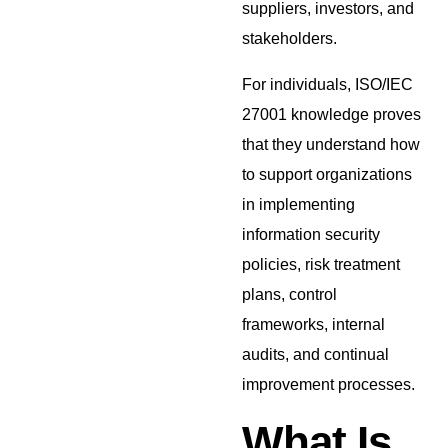
suppliers, investors, and
stakeholders.
For individuals, ISO/IEC
27001 knowledge proves
that they understand how
to support organizations
in implementing
information security
policies, risk treatment
plans, control
frameworks, internal
audits, and continual
improvement processes.
What Is