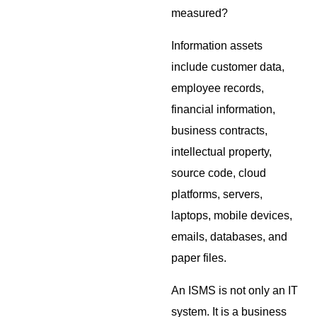
measured?
Information assets
include customer data,
employee records,
financial information,
business contracts,
intellectual property,
source code, cloud
platforms, servers,
laptops, mobile devices,
emails, databases, and
paper files.
An ISMS is not only an IT
system. It is a business