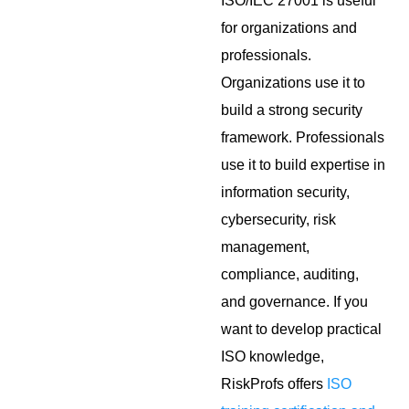
ISO/IEC 27001 is useful
for organizations and
professionals.
Organizations use it to
build a strong security
framework. Professionals
use it to build expertise in
information security,
cybersecurity, risk
management,
compliance, auditing,
and governance. If you
want to develop practical
ISO knowledge,
RiskProfs offers
ISO