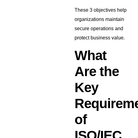
These 3 objectives help
organizations maintain
secure operations and
protect business value.
What
Are the
Key
Requirem
of
ISO/IEC