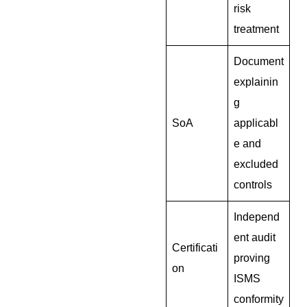
risk
treatment
Document
explainin
g
SoA
applicabl
e and
excluded
controls
Independ
ent audit
Certificati
proving
on
ISMS
conformity