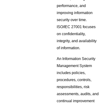
performance, and
improving information
security over time.
ISO/IEC 27001 focuses
on confidentiality,
integrity, and availability
of information.
An Information Security
Management System
includes policies,
procedures, controls,
responsibilities, risk
assessments, audits, and
continual improvement