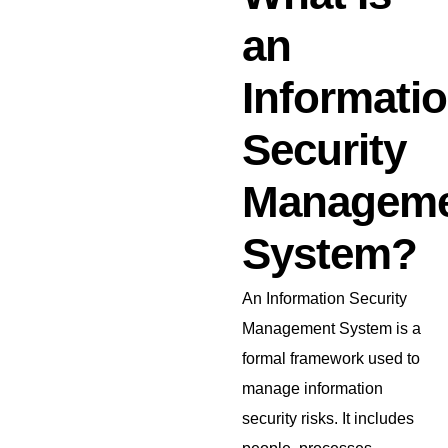
an
Informati
Security
Managem
System?
An Information Security
Management System is a
formal framework used to
manage information
security risks. It includes