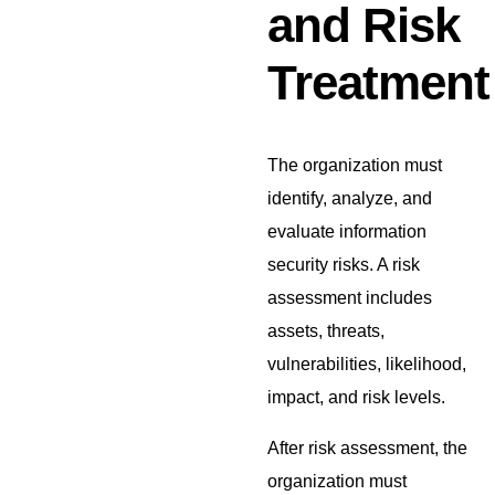
and Risk
Treatment
The organization must
identify, analyze, and
evaluate information
security risks. A risk
assessment includes
assets, threats,
vulnerabilities, likelihood,
impact, and risk levels.
After risk assessment, the
organization must