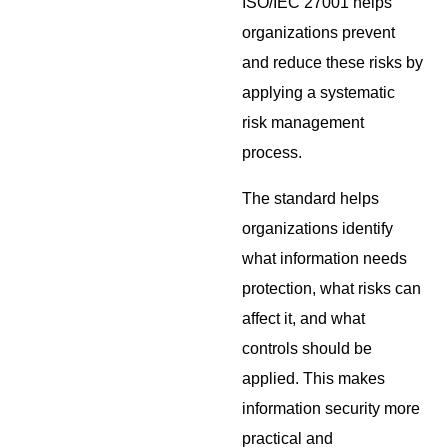
ISO/IEC 27001 helps
organizations prevent
and reduce these risks by
applying a systematic
risk management
process.
The standard helps
organizations identify
what information needs
protection, what risks can
affect it, and what
controls should be
applied. This makes
information security more
practical and