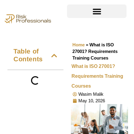
Home
»
What is ISO
Table of
27001? Requirements
Contents
Training Courses
What is ISO 27001?
Requirements Training
Courses
Wasim Malik
May 10, 2026