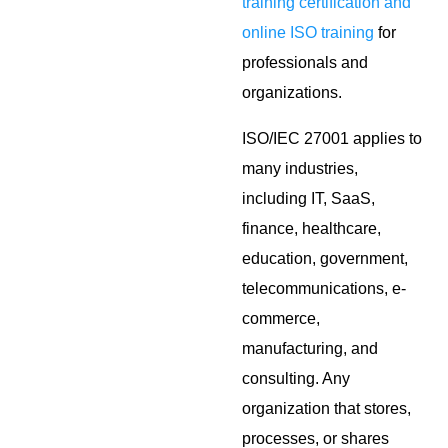
training certification and
online ISO training
for
professionals and
organizations.
ISO/IEC 27001 applies to
many industries,
including IT, SaaS,
finance, healthcare,
education, government,
telecommunications, e-
commerce,
manufacturing, and
consulting. Any
organization that stores,
processes, or shares