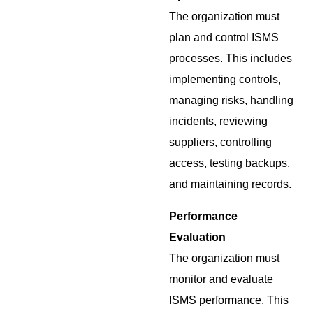
The organization must
plan and control ISMS
processes. This includes
implementing controls,
managing risks, handling
incidents, reviewing
suppliers, controlling
access, testing backups,
and maintaining records.
Performance
Evaluation
The organization must
monitor and evaluate
ISMS performance. This