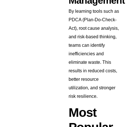
Management
By learning tools such as
PDCA (Plan-Do-Check-
Act), root cause analysis,
and risk-based thinking,
teams can identify
inefficiencies and
eliminate waste. This
results in reduced costs,
better resource
utilization, and stronger
risk resilience.
Most