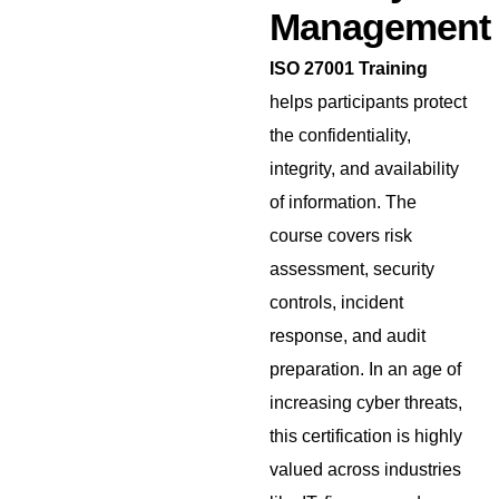
Management
ISO 27001 Training
helps participants protect
the confidentiality,
integrity, and availability
of information. The
course covers risk
assessment, security
controls, incident
response, and audit
preparation. In an age of
increasing cyber threats,
this certification is highly
valued across industries