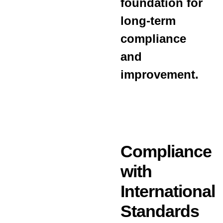
foundation for
long-term
compliance
and
improvement.
Compliance
with
International
Standards