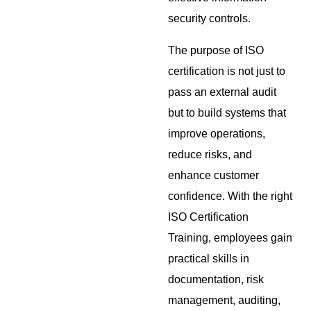
security controls.
The purpose of ISO
certification is not just to
pass an external audit
but to build systems that
improve operations,
reduce risks, and
enhance customer
confidence. With the right
ISO Certification
Training, employees gain
practical skills in
documentation, risk
management, auditing,