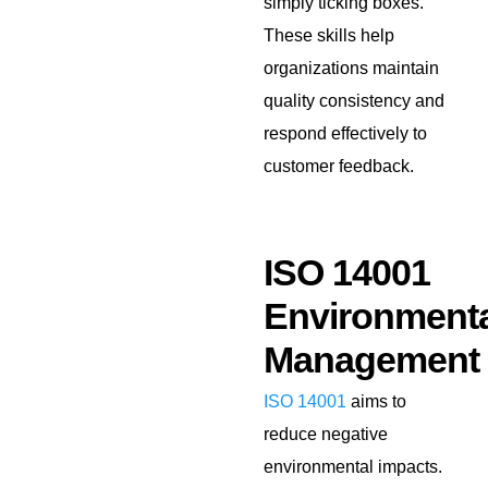
simply ticking boxes.
These skills help
organizations maintain
quality consistency and
respond effectively to
customer feedback.
ISO 14001
Environmenta
Management
ISO 14001
aims to
reduce negative
environmental impacts.