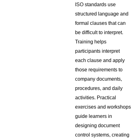
ISO standards use
structured language and
formal clauses that can
be difficult to interpret.
Training helps
participants interpret
each clause and apply
those requirements to
company documents,
procedures, and daily
activities. Practical
exercises and workshops
guide learners in
designing document
control systems, creating