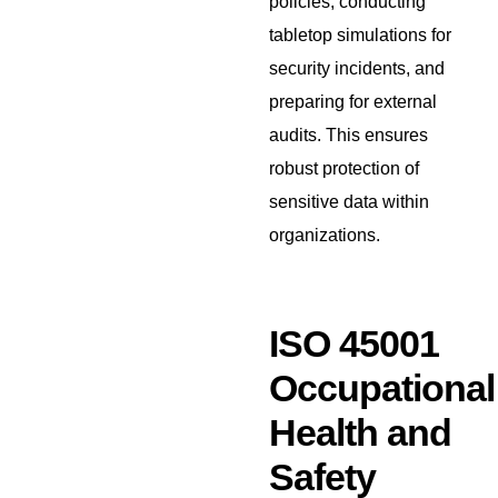
policies, conducting
tabletop simulations for
security incidents, and
preparing for external
audits. This ensures
robust protection of
sensitive data within
organizations.
ISO 45001
Occupational
Health and
Safety