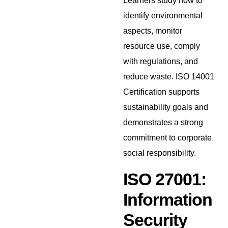
Learners study how to
identify environmental
aspects, monitor
resource use, comply
with regulations, and
reduce waste. ISO 14001
Certification supports
sustainability goals and
demonstrates a strong
commitment to corporate
social responsibility.
ISO 27001:
Information
Security