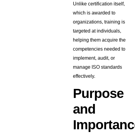
Unlike certification itself,
which is awarded to
organizations, training is
targeted at individuals,
helping them acquire the
competencies needed to
implement, audit, or
manage ISO standards
effectively.
Purpose
and
Importanc