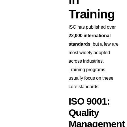
Training
ISO has published over
22,000 international
standards
, but a few are
most widely adopted
across industries.
Training programs
usually focus on these
core standards:
ISO 9001:
Quality
Management