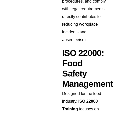
procedures, and comply
with legal requirements. It
directly contributes to
reducing workplace
incidents and
absenteeism.
ISO 22000:
Food
Safety
Management
Designed for the food
industry,
ISO 22000
Training
focuses on