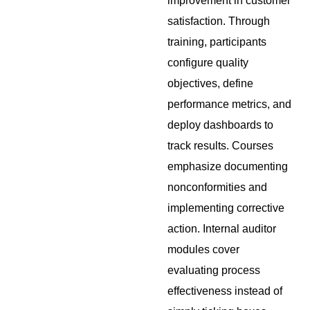
improvement in customer
satisfaction. Through
training, participants
configure quality
objectives, define
performance metrics, and
deploy dashboards to
track results. Courses
emphasize documenting
nonconformities and
implementing corrective
action. Internal auditor
modules cover
evaluating process
effectiveness instead of