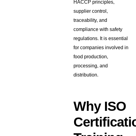
HACCP principles,
supplier control,
traceability, and
compliance with safety
regulations. It is essential
for companies involved in
food production,
processing, and
distribution.
Why ISO
Certificati