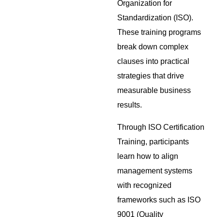
Organization for
Standardization (ISO).
These training programs
break down complex
clauses into practical
strategies that drive
measurable business
results.
Through ISO Certification
Training, participants
learn how to align
management systems
with recognized
frameworks such as ISO
9001 (Quality