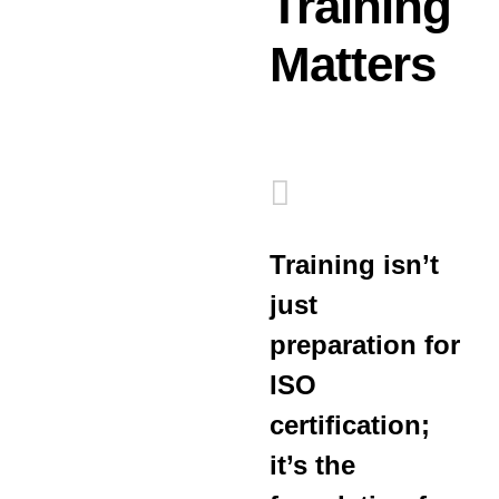
Training
Matters
Training isn’t
just
preparation for
ISO
certification;
it’s the