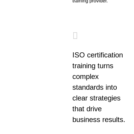
training provider.
ISO certification
training turns
complex
standards into
clear strategies
that drive
business results.