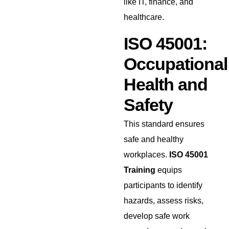
like IT, finance, and
healthcare.
ISO 45001:
Occupational
Health and
Safety
This standard ensures
safe and healthy
workplaces.
ISO 45001
Training
equips
participants to identify
hazards, assess risks,
develop safe work