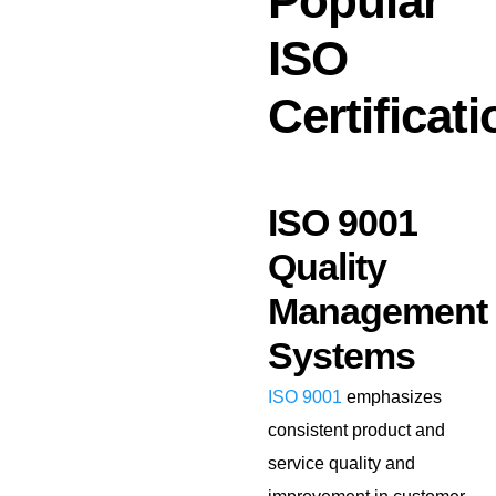
Popular
ISO
Certificat
ISO 9001
Quality
Management
Systems
ISO 9001
emphasizes
consistent product and
service quality and