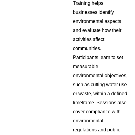
Training helps
businesses identify
environmental aspects
and evaluate how their
activities affect
communities.
Participants learn to set
measurable
environmental objectives,
such as cutting water use
or waste, within a defined
timeframe. Sessions also
cover compliance with
environmental
regulations and public