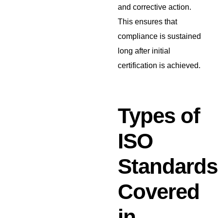
and corrective action.
This ensures that
compliance is sustained
long after initial
certification is achieved.
Types of
ISO
Standards
Covered
in