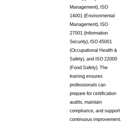
Management), ISO
14001 (Environmental
Management), ISO
27001 (Information
Security), ISO 45001
(Occupational Health &
Safety), and ISO 22000
(Food Safety). The
training ensures
professionals can
prepare for certification
audits, maintain
compliance, and support
continuous improvement.