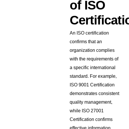
of ISO
Certificati
An ISO certification
confirms that an
organization complies
with the requirements of
a specific international
standard. For example,
ISO 9001 Certification
demonstrates consistent
quality management,
while ISO 27001
Certification confirms
effective information