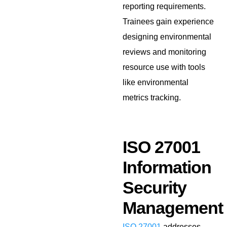
reporting requirements.
Trainees gain experience
designing environmental
reviews and monitoring
resource use with tools
like environmental
metrics tracking.
ISO 27001
Information
Security
Management
ISO 27001
addresses