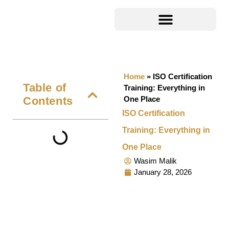
Home
»
ISO Certification
Table of
Training: Everything in
Contents
One Place
ISO Certification
Training: Everything in
One Place
Wasim Malik
January 28, 2026