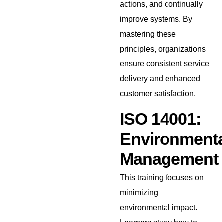
actions, and continually
improve systems. By
mastering these
principles, organizations
ensure consistent service
delivery and enhanced
customer satisfaction.
ISO 14001:
Environmenta
Management
This training focuses on
minimizing
environmental impact.