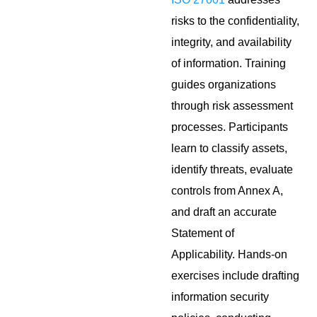
risks to the confidentiality,
integrity, and availability
of information. Training
guides organizations
through risk assessment
processes. Participants
learn to classify assets,
identify threats, evaluate
controls from Annex A,
and draft an accurate
Statement of
Applicability. Hands-on
exercises include drafting
information security