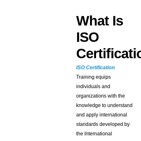
What Is
ISO
Certificat
ISO Certification
Training equips
individuals and
organizations with the
knowledge to understand
and apply international
standards developed by
the International