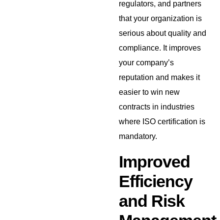
regulators, and partners
that your organization is
serious about quality and
compliance. It improves
your company’s
reputation and makes it
easier to win new
contracts in industries
where ISO certification is
mandatory.
Improved
Efficiency
and Risk