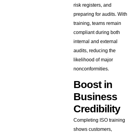
risk registers, and
preparing for audits. With
training, teams remain
compliant during both
internal and external
audits, reducing the
likelihood of major
nonconformities.
Boost in
Business
Credibility
Completing ISO training
shows customers,