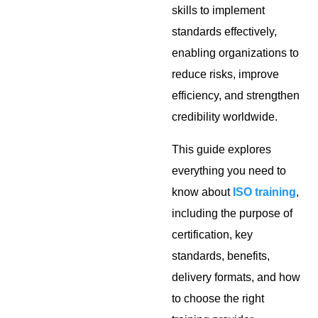
skills to implement
standards effectively,
enabling organizations to
reduce risks, improve
efficiency, and strengthen
credibility worldwide.
This guide explores
everything you need to
know about
ISO training
,
including the purpose of
certification, key
standards, benefits,
delivery formats, and how
to choose the right