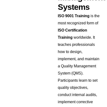
Systems
ISO 9001 Training
is the
most recognized form of
ISO Certification
Training
worldwide. It
teaches professionals
how to design,
implement, and maintain
a Quality Management
System (QMS).
Participants learn to set
quality objectives,
conduct internal audits,
implement corrective