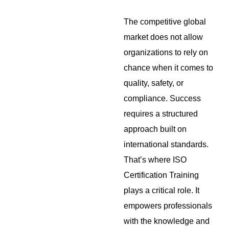
The competitive global
market does not allow
organizations to rely on
chance when it comes to
quality, safety, or
compliance. Success
requires a structured
approach built on
international standards.
That’s where ISO
Certification Training
plays a critical role. It
empowers professionals
with the knowledge and