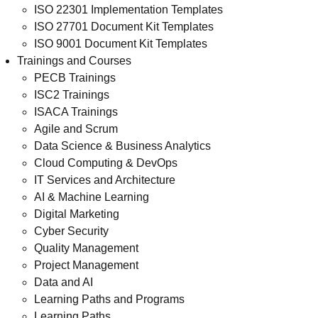
ISO 22301 Implementation Templates
ISO 27701 Document Kit Templates
ISO 9001 Document Kit Templates
Trainings and Courses
PECB Trainings
ISC2 Trainings
ISACA Trainings
Agile and Scrum
Data Science & Business Analytics
Cloud Computing & DevOps
IT Services and Architecture
AI & Machine Learning
Digital Marketing
Cyber Security
Quality Management
Project Management
Data and AI
Learning Paths and Programs
Learning Paths