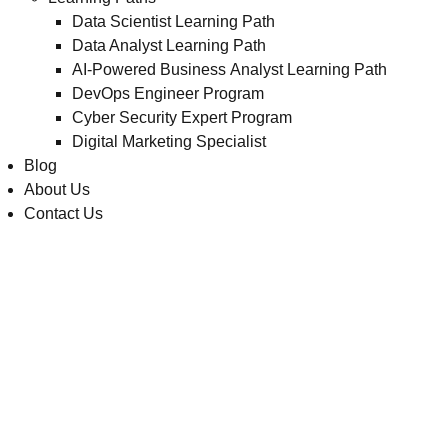
Data Scientist Learning Path
Data Analyst Learning Path
AI-Powered Business Analyst Learning Path
DevOps Engineer Program
Cyber Security Expert Program
Digital Marketing Specialist
Blog
About Us
Contact Us