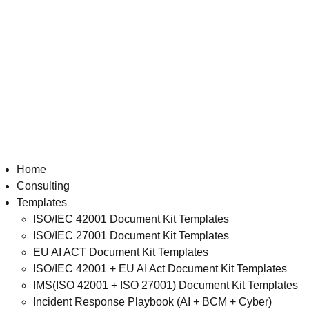
Home
Consulting
Templates
ISO/IEC 42001 Document Kit Templates
ISO/IEC 27001 Document Kit Templates
EU AI ACT Document Kit Templates
ISO/IEC 42001 + EU AI Act Document Kit Templates
IMS(ISO 42001 + ISO 27001) Document Kit Templates
Incident Response Playbook (AI + BCM + Cyber)