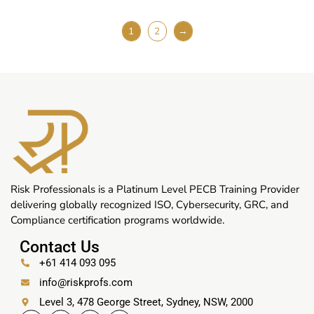
1
2
→
Risk Professionals is a Platinum Level PECB Training Provider
delivering globally recognized ISO, Cybersecurity, GRC, and
Compliance certification programs worldwide.
Contact Us
+61 414 093 095
info@riskprofs.com
Level 3, 478 George Street, Sydney, NSW, 2000