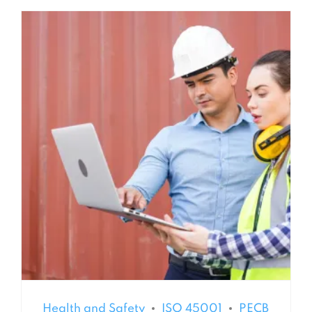
Health and Safety
ISO 45001
PECB