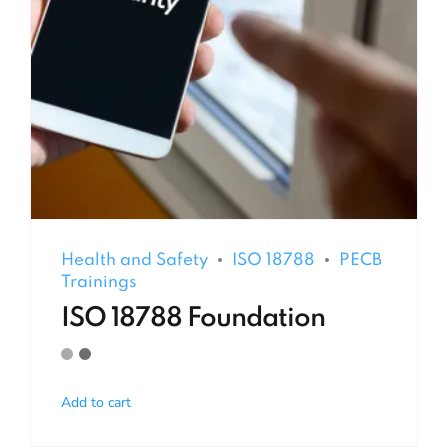
Health and Safety
ISO 18788
PECB
Trainings
ISO 18788 Foundation
Add to cart