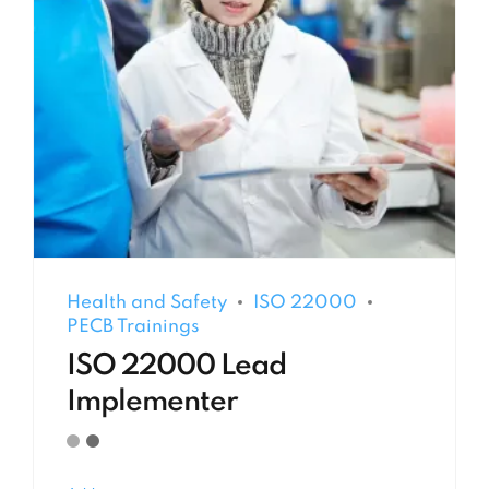
Health and Safety
ISO 22000
PECB Trainings
ISO 22000 Lead
Implementer