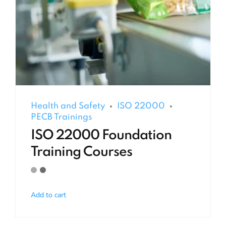
Health and Safety
ISO 22000
PECB Trainings
ISO 22000 Foundation
Training Courses
Add to cart