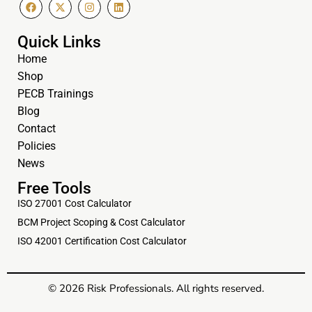
Quick Links
Home
Shop
PECB Trainings
Blog
Contact
Policies
News
Free Tools
ISO 27001 Cost Calculator
BCM Project Scoping & Cost Calculator
ISO 42001 Certification Cost Calculator
© 2026 Risk Professionals. All rights reserved.