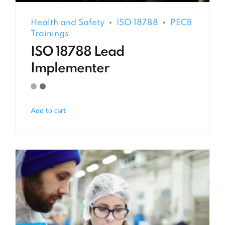
Health and Safety
ISO 18788
PECB
Trainings
ISO 18788 Lead
Implementer
Add to cart