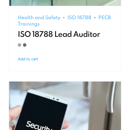
Health and Safety
ISO 18788
PECB
Trainings
ISO 18788 Lead Auditor
Add to cart