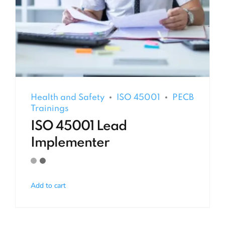
Health and Safety
ISO 45001
PECB
Trainings
ISO 45001 Lead
Implementer
Add to cart