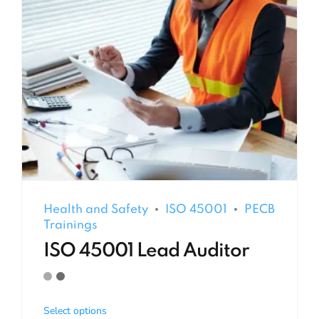
Health and Safety
ISO 45001
PECB
Trainings
ISO 45001 Lead Auditor
Select options