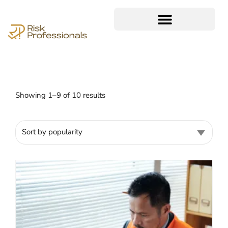
Showing 1–9 of 10 results