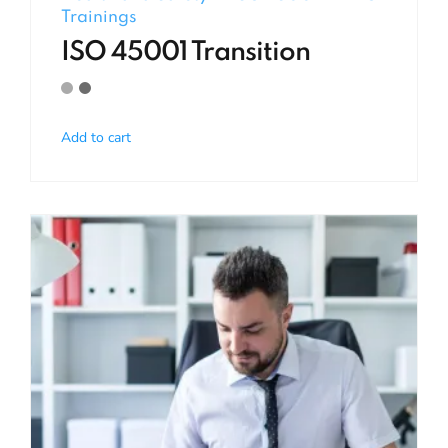
Trainings
ISO 45001 Transition
Add to cart