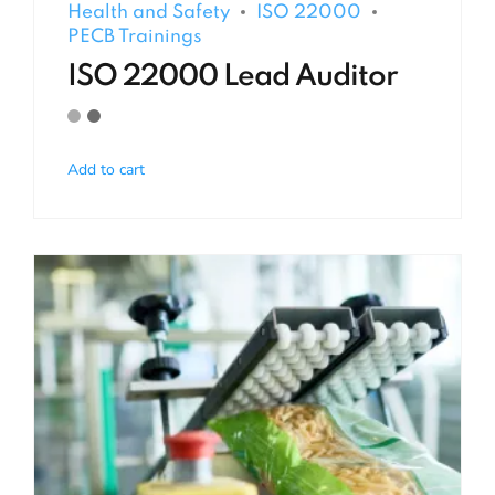
Health and Safety
ISO 22000
PECB Trainings
ISO 22000 Lead Auditor
Add to cart