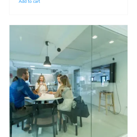
Add to cart