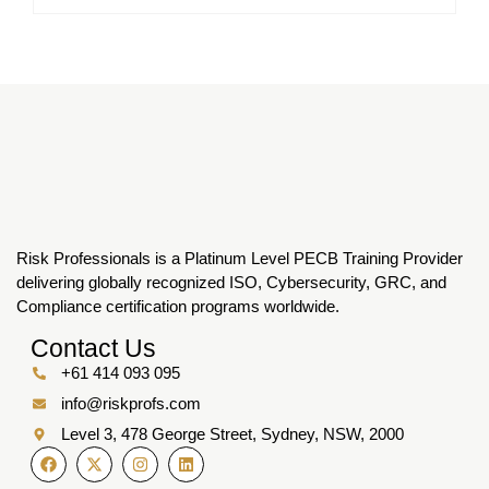
Risk Professionals is a Platinum Level PECB Training Provider
delivering globally recognized ISO, Cybersecurity, GRC, and
Compliance certification programs worldwide.
Contact Us
+61 414 093 095
info@riskprofs.com
Level 3, 478 George Street, Sydney, NSW, 2000