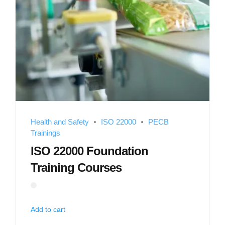
Health and Safety
ISO 22000
PECB
Trainings
ISO 22000 Foundation
Training Courses
Add to cart