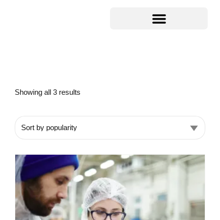
Showing all 3 results