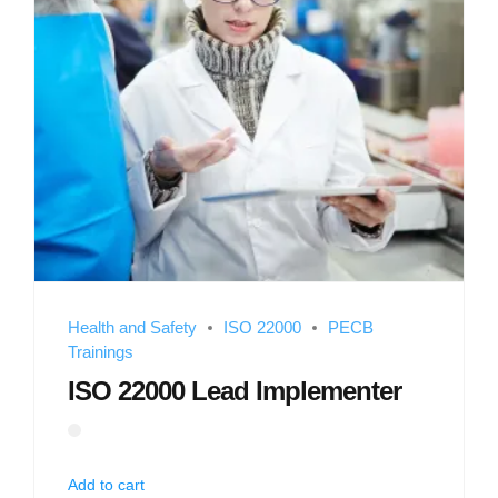
Health and Safety
ISO 22000
PECB
Trainings
ISO 22000 Lead Implementer
Add to cart