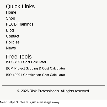
Quick Links
Home
Shop
PECB Trainings
Blog
Contact
Policies
News
Free Tools
ISO 27001 Cost Calculator
BCM Project Scoping & Cost Calculator
ISO 42001 Certification Cost Calculator
© 2026 Risk Professionals. All rights reserved.
Need help? Our team is just a message away