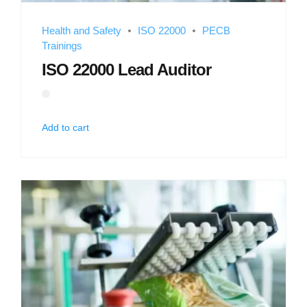
Health and Safety
ISO 22000
PECB
Trainings
ISO 22000 Lead Auditor
Add to cart