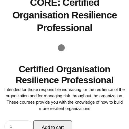
CORE: Certified
Organisation Resilience
Professional
Certified Organisation
Resilience Professional
Intended for those responsible increasing for the resilience of the
organization and for managing risk throughout the organization.
These courses provide you with the knowledge of how to build
more resilient organizations
Add to cart