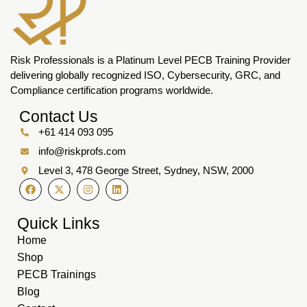
Risk Professionals is a Platinum Level PECB Training Provider
delivering globally recognized ISO, Cybersecurity, GRC, and
Compliance certification programs worldwide.
Contact Us
+61 414 093 095
info@riskprofs.com
Level 3, 478 George Street, Sydney, NSW, 2000
Quick Links
Home
Shop
PECB Trainings
Blog