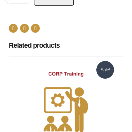
Related products
Sale!