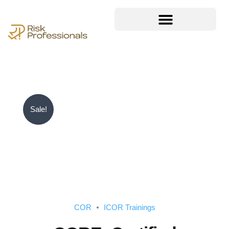
Sale!
COR
ICOR Trainings