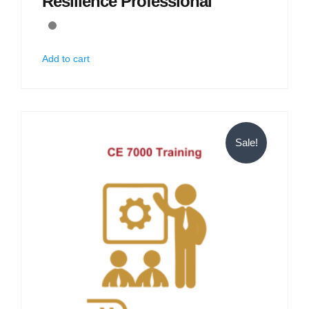
Resilience Professional
Add to cart
Sale!