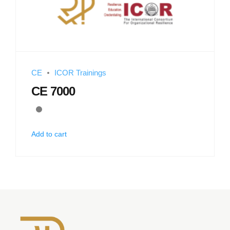
CE
ICOR Trainings
CE 7000
Add to cart