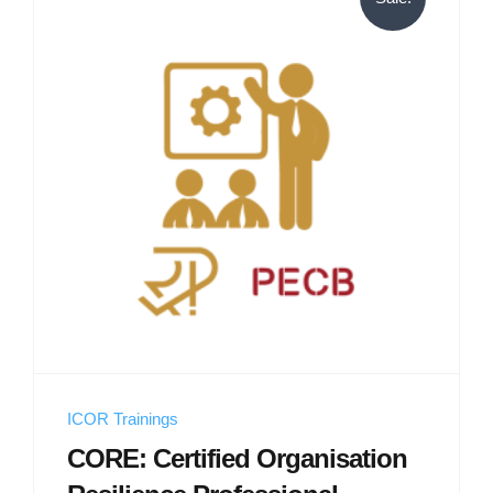
ICOR Trainings
CORE: Certified Organisation