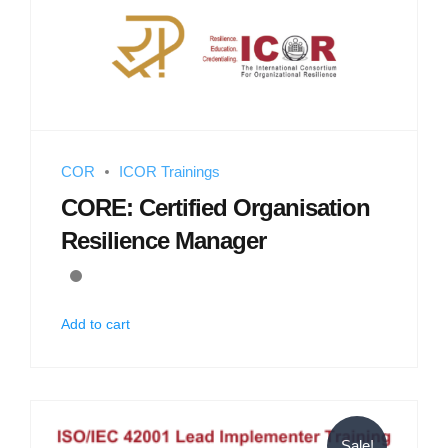
COR
ICOR Trainings
CORE: Certified Organisation
Resilience Manager
Add to cart
Sale!