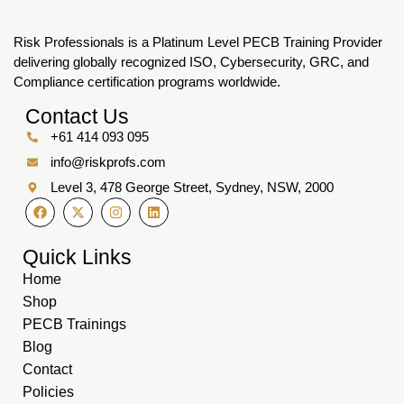
Risk Professionals is a Platinum Level PECB Training Provider
delivering globally recognized ISO, Cybersecurity, GRC, and
Compliance certification programs worldwide.
Contact Us
+61 414 093 095
info@riskprofs.com
Level 3, 478 George Street, Sydney, NSW, 2000
Quick Links
Home
Shop
PECB Trainings
Blog
Contact
Policies