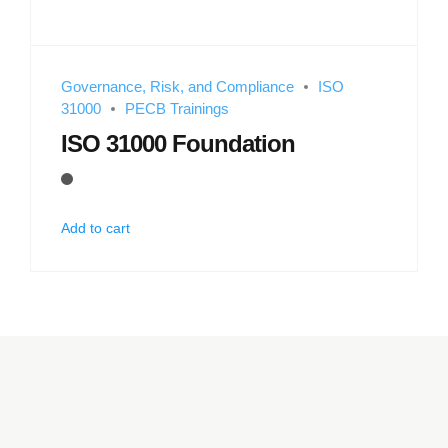
Governance, Risk, and Compliance
ISO
31000
PECB Trainings
ISO 31000 Foundation
Add to cart