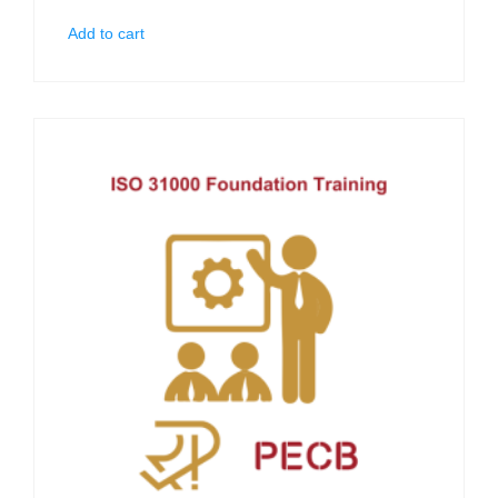
Add to cart