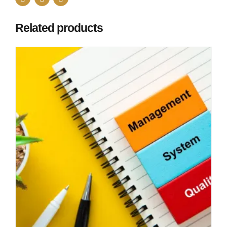
Related products