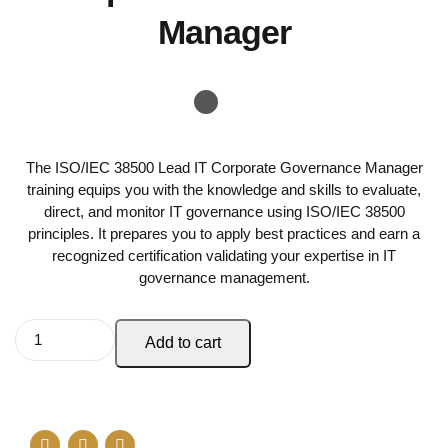
Manager
The ISO/IEC 38500 Lead IT Corporate Governance Manager
training equips you with the knowledge and skills to evaluate,
direct, and monitor IT governance using ISO/IEC 38500
principles. It prepares you to apply best practices and earn a
recognized certification validating your expertise in IT
governance management.
Add to cart