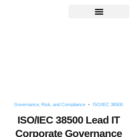
Governance, Risk, and Compliance
ISO/IEC 38500
ISO/IEC 38500 Lead IT
Corporate Governance