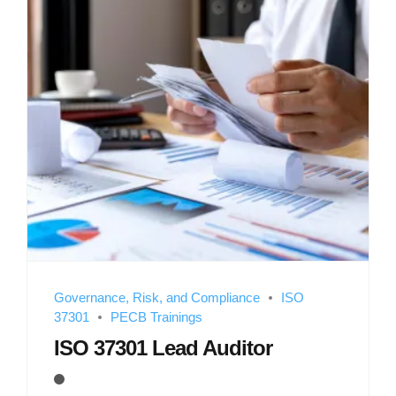
Governance, Risk, and Compliance
ISO
37301
PECB Trainings
ISO 37301 Lead Auditor