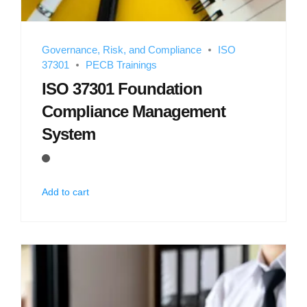
Governance, Risk, and Compliance
ISO
37301
PECB Trainings
ISO 37301 Foundation
Compliance Management
System
Add to cart