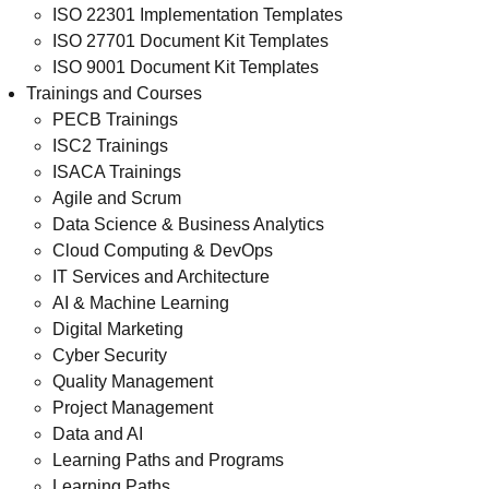
ISO 22301 Implementation Templates
ISO 27701 Document Kit Templates
ISO 9001 Document Kit Templates
Trainings and Courses
PECB Trainings
ISC2 Trainings
ISACA Trainings
Agile and Scrum
Data Science & Business Analytics
Cloud Computing & DevOps
IT Services and Architecture
AI & Machine Learning
Digital Marketing
Cyber Security
Quality Management
Project Management
Data and AI
Learning Paths and Programs
Learning Paths