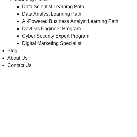
Data Scientist Learning Path
Data Analyst Learning Path
AI-Powered Business Analyst Learning Path
DevOps Engineer Program
Cyber Security Expert Program
Digital Marketing Specialist
Blog
About Us
Contact Us