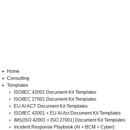
Home
Consulting
Templates
ISO/IEC 42001 Document Kit Templates
ISO/IEC 27001 Document Kit Templates
EU AI ACT Document Kit Templates
ISO/IEC 42001 + EU AI Act Document Kit Templates
IMS(ISO 42001 + ISO 27001) Document Kit Templates
Incident Response Playbook (AI + BCM + Cyber)