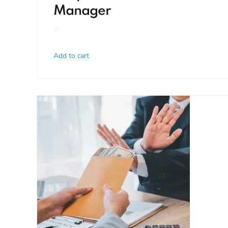
Manager
Add to cart