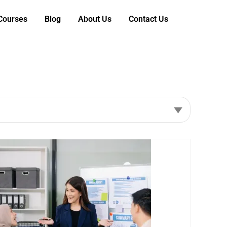
 Courses
Blog
About Us
Contact Us