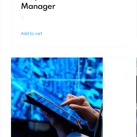
Manager
Add to cart