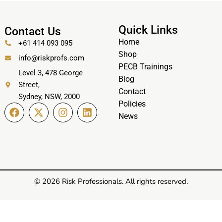
Quick Links
Contact Us
Home
+61 414 093 095
Shop
info@riskprofs.com
PECB Trainings
Level 3, 478 George
Blog
Street,
Contact
Sydney, NSW, 2000
Policies
News
© 2026 Risk Professionals. All rights reserved.