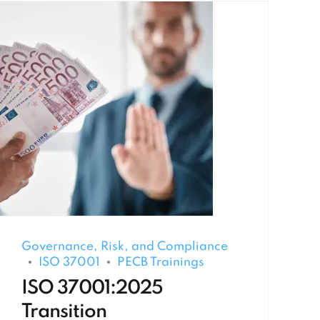
Governance, Risk, and Compliance
ISO 37001
PECB Trainings
ISO 37001:2025
Transition