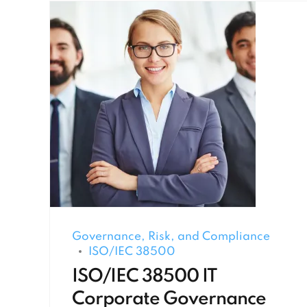
Governance, Risk, and Compliance
ISO/IEC 38500
ISO/IEC 38500 IT
Corporate Governance