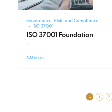
Governance, Risk, and Compliance
ISO 37001
ISO 37001 Foundation
Add to cart
←
1
2