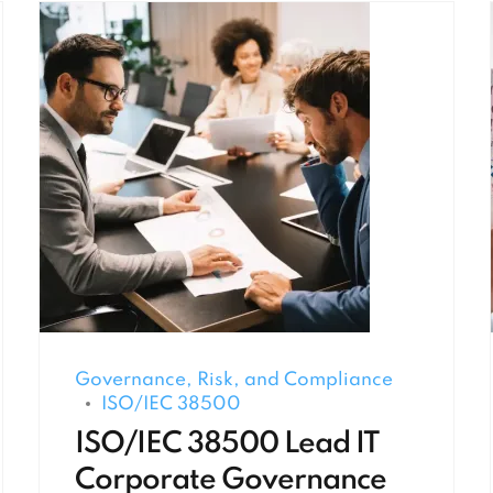
Governance, Risk, and Compliance
ISO/IEC 38500
ISO/IEC 38500 Lead IT
Corporate Governance