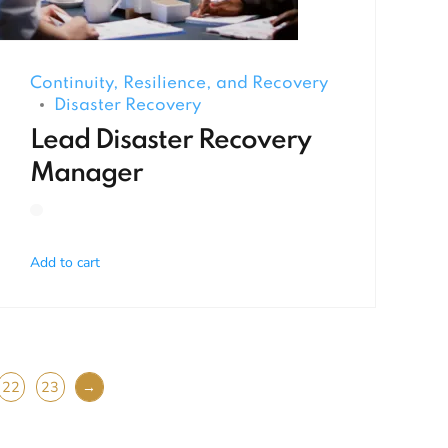
Continuity, Resilience, and Recovery
Disaster Recovery
Lead Disaster Recovery
Manager
Add to cart
22
23
→