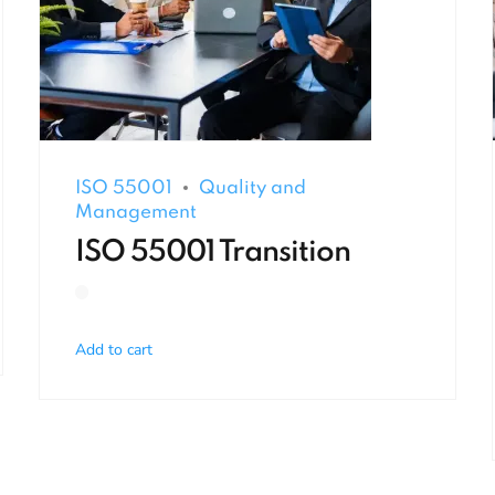
ISO 55001
Quality and
Management
ISO 55001 Transition
Add to cart