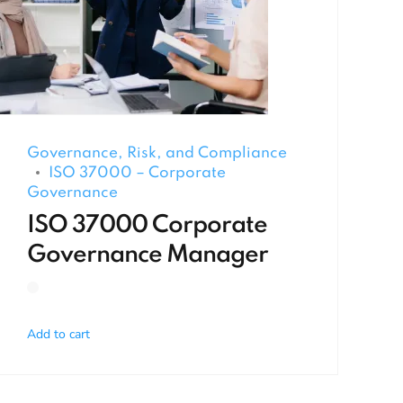
Governance, Risk, and Compliance
ISO 37000 – Corporate
Governance
ISO 37000 Corporate
Governance Manager
Add to cart