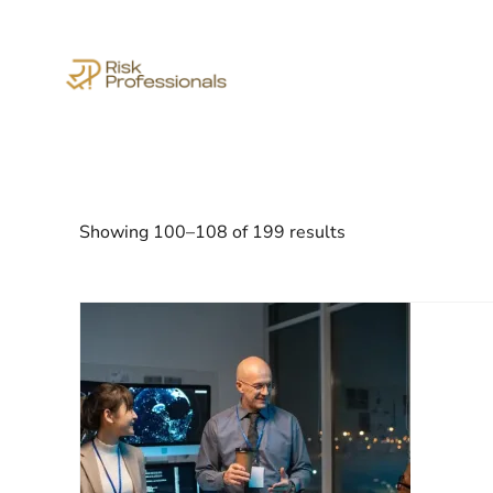
Showing 100–108 of 199 results