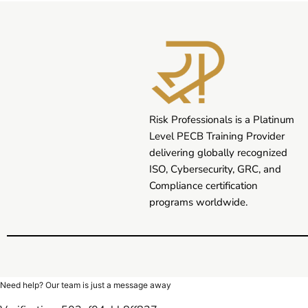
Risk Professionals is a Platinum
Level PECB Training Provider
delivering globally recognized
ISO, Cybersecurity, GRC, and
Compliance certification
programs worldwide.
Need help? Our team is just a message away