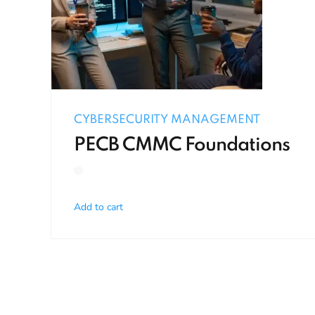
CYBERSECURITY MANAGEMENT
PECB CMMC Foundations
Add to cart