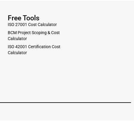
Free Tools
ISO 27001 Cost Calculator
BCM Project Scoping & Cost
Calculator
ISO 42001 Certification Cost
Calculator