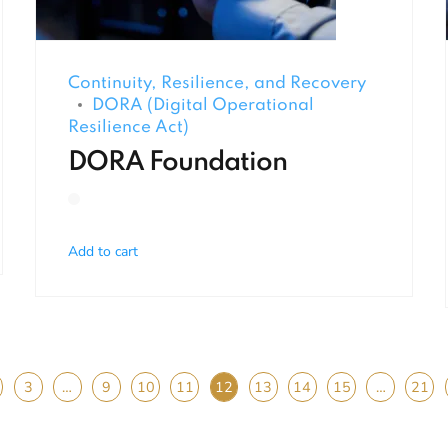
Continuity, Resilience, and Recovery
DORA (Digital Operational
Resilience Act)
DORA Foundation
Add to cart
3
…
9
10
11
12
13
14
15
…
21