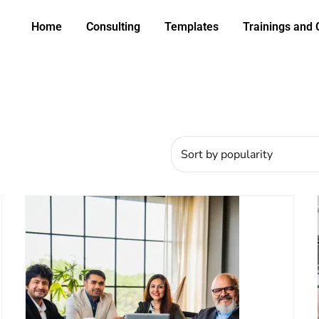
Home
Consulting
Templates
Trainings and