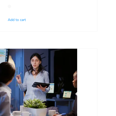
Add to cart